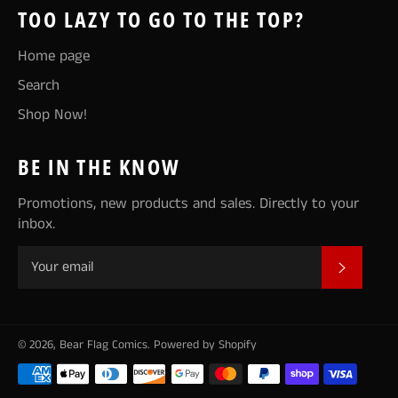
TOO LAZY TO GO TO THE TOP?
Home page
Search
Shop Now!
BE IN THE KNOW
Promotions, new products and sales. Directly to your
inbox.
SUBSCR
© 2026,
Bear Flag Comics
.
Powered by Shopify
Payment
methods