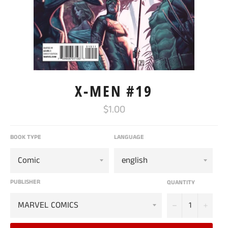
X-MEN #19
Regular
$1.00
price
BOOK TYPE
LANGUAGE
PUBLISHER
QUANTITY
−
+