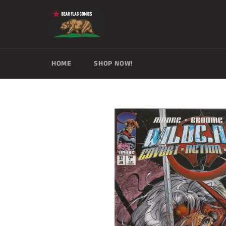
Skip
to
content
HOME
SHOP NOW!