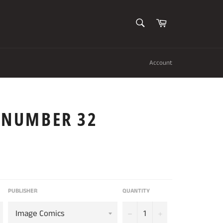
SEARCH
Cart
Search
Account
S NUMBER 32
PUBLISHER
QUANTITY
−
+