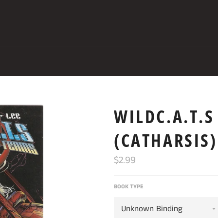
WILDC.A.T.
(CATHARSIS)
Regular
$2.99
price
BOOK TYPE