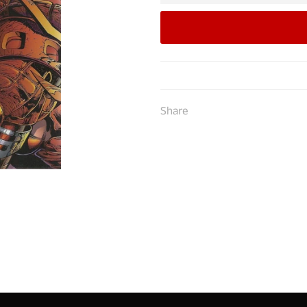
Share