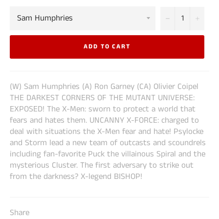
−
+
ADD TO CART
(W) Sam Humphries (A) Ron Garney (CA) Olivier Coipel
THE DARKEST CORNERS OF THE MUTANT UNIVERSE:
EXPOSED! The X-Men: sworn to protect a world that
fears and hates them. UNCANNY X-FORCE: charged to
deal with situations the X-Men fear and hate! Psylocke
and Storm lead a new team of outcasts and scoundrels
including fan-favorite Puck the villainous Spiral and the
mysterious Cluster. The first adversary to strike out
from the darkness? X-legend BISHOP!
Share