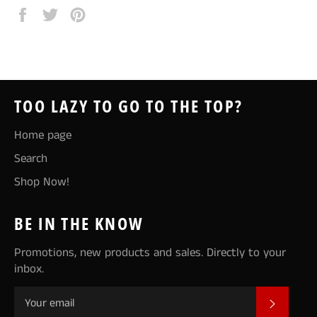
Share
Tweet
Pin
on
on
on
Facebook
Twitter
Pinterest
TOO LAZY TO GO TO THE TOP?
Home page
Search
Shop Now!
BE IN THE KNOW
Promotions, new products and sales. Directly to your
inbox.
SUBSCR