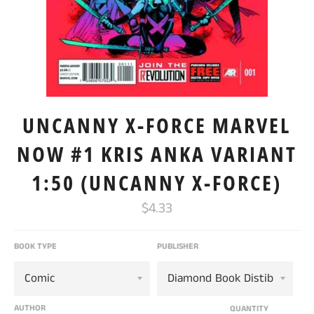
UNCANNY X-FORCE MARVEL
NOW #1 KRIS ANKA VARIANT
1:50 (UNCANNY X-FORCE)
Regular
$4.33
price
BOOK TYPE
PUBLISHER
AUTHOR
QUANTITY