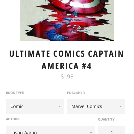
ULTIMATE COMICS CAPTAIN
AMERICA #4
Regular
$1.98
price
BOOK TYPE
PUBLISHER
AUTHOR
QUANTITY
−
+