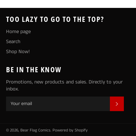
TOO LAZY TO GO TO THE TOP?
Home page
Search
Shop Now!
BE IN THE KNOW
Promotions, new products and sales. Directly to your
inbox.
SUBSCR
© 2026,
Bear Flag Comics
.
Powered by Shopify