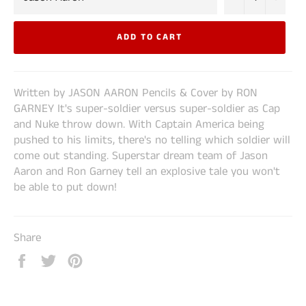
ADD TO CART
Written by JASON AARON Pencils & Cover by RON
GARNEY It's super-soldier versus super-soldier as Cap
and Nuke throw down. With Captain America being
pushed to his limits, there's no telling which soldier will
come out standing. Superstar dream team of Jason
Aaron and Ron Garney tell an explosive tale you won't
be able to put down!
Share
Share
Tweet
Pin
on
on
on
Facebook
Twitter
Pinterest