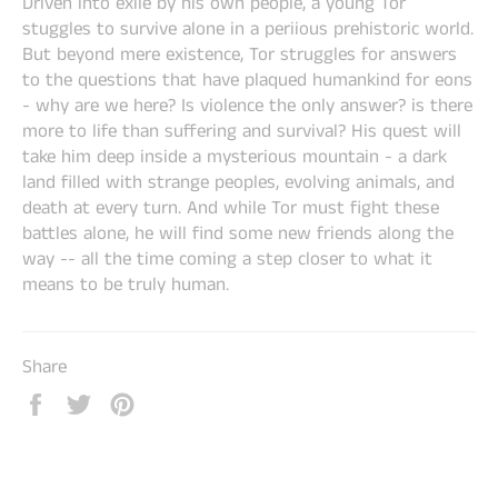
Driven into exile by his own people, a young Tor
stuggles to survive alone in a periious prehistoric world.
But beyond mere existence, Tor struggles for answers
to the questions that have plaqued humankind for eons
- why are we here? Is violence the only answer? is there
more to life than suffering and survival? His quest will
take him deep inside a mysterious mountain - a dark
land filled with strange peoples, evolving animals, and
death at every turn. And while Tor must fight these
battles alone, he will find some new friends along the
way -- all the time coming a step closer to what it
means to be truly human.
Share
Share
Tweet
Pin
on
on
on
Facebook
Twitter
Pinterest