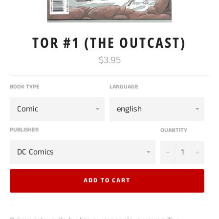
TOR #1 (THE OUTCAST)
Regular
$3.95
price
BOOK TYPE
LANGUAGE
PUBLISHER
QUANTITY
−
+
ADD TO CART