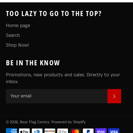
TOO LAZY TO GO TO THE TOP?
Home page
Search
Shop Now!
BE IN THE KNOW
Promotions, new products and sales. Directly to your
inbox.
SUBSCR
© 2026,
Bear Flag Comics
.
Powered by Shopify
Payment