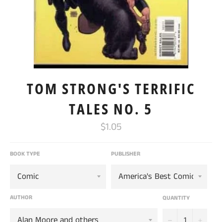
TOM STRONG'S TERRIFIC
TALES NO. 5
Regular
$1.05
price
BOOK TYPE
PUBLISHER
AUTHOR
QUANTITY
−
+