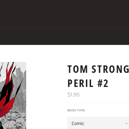
TOM STRONG
PERIL #2
Regular
$1.95
price
BOOK TYPE