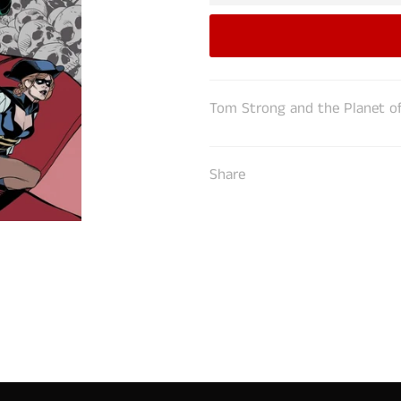
Tom Strong and the Planet of
Share