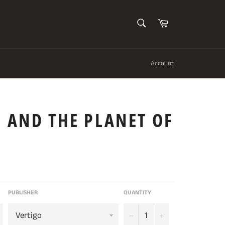
SEARCH
Cart
Search
Account
 AND THE PLANET OF
PUBLISHER
QUANTITY
−
+