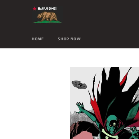
Skip
to
content
HOME
SHOP NOW!