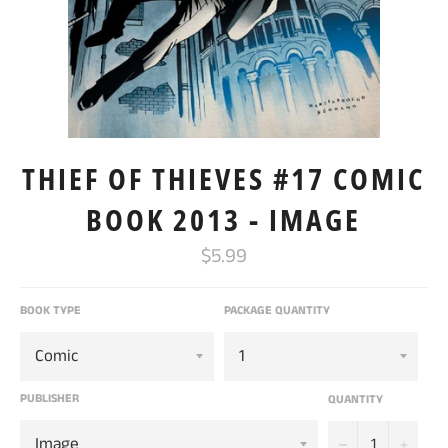
THIEF OF THIEVES #17 COMIC
BOOK 2013 - IMAGE
Regular
$5.99
price
BOOK TYPE
PACKAGE QUANTITY
PUBLISHER
QUANTITY
−
+