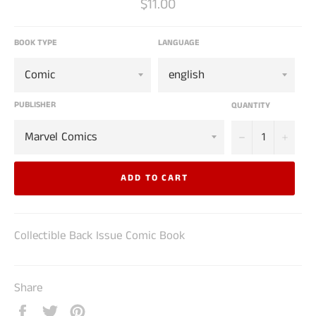
Regular
$11.00
price
BOOK TYPE
LANGUAGE
PUBLISHER
QUANTITY
−
+
ADD TO CART
Collectible Back Issue Comic Book
Share
Share
Tweet
Pin