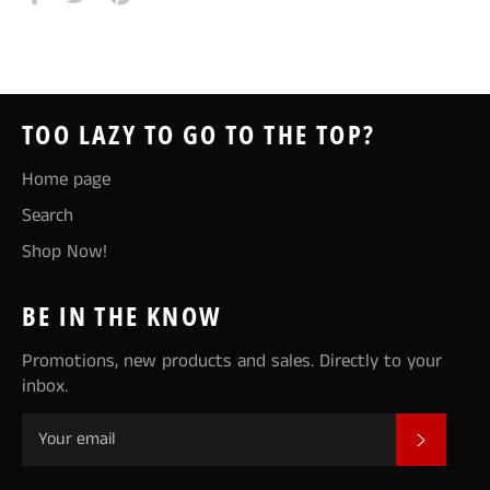
on
on
on
Facebook
Twitter
Pinterest
TOO LAZY TO GO TO THE TOP?
Home page
Search
Shop Now!
BE IN THE KNOW
Promotions, new products and sales. Directly to your
inbox.
SUBSCR