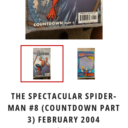
THE SPECTACULAR SPIDER-
MAN #8 (COUNTDOWN PART
3) FEBRUARY 2004