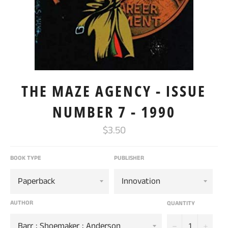
THE MAZE AGENCY - ISSUE
NUMBER 7 - 1990
Regular
$3.50
price
BOOK TYPE
PUBLISHER
AUTHOR
QUANTITY
−
+