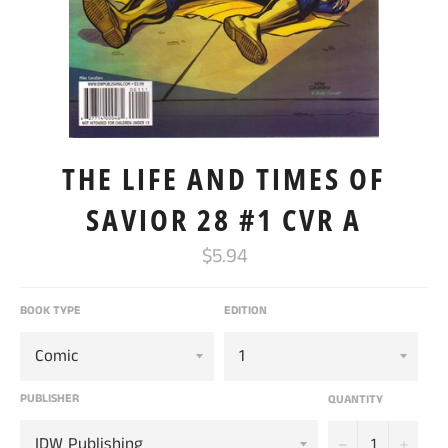
THE LIFE AND TIMES OF
SAVIOR 28 #1 CVR A
Regular
$5.94
price
BOOK TYPE
EDITION
PUBLISHER
QUANTITY
−
+