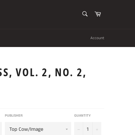
SEARCH
Cart
Search
Account
S, VOL. 2, NO. 2,
PUBLISHER
QUANTITY
−
+