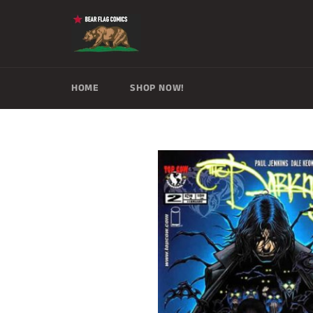
Skip
to
content
HOME
SHOP NOW!