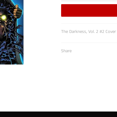
The Darkness, Vol. 2 #2 Cover
Share