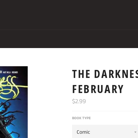
THE DARKNES
FEBRUARY
Regular
$2.99
price
BOOK TYPE