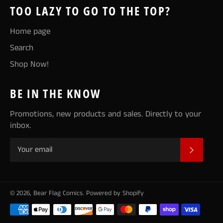
TOO LAZY TO GO TO THE TOP?
Home page
Search
Shop Now!
BE IN THE KNOW
Promotions, new products and sales. Directly to your
inbox.
SUBSCR
© 2026,
Bear Flag Comics
.
Powered by Shopify
Payment
methods