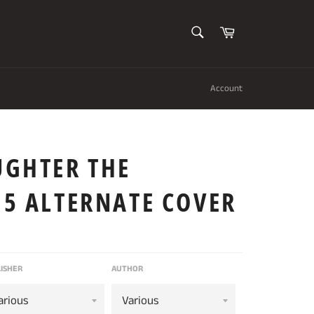
SEARCH
Cart
Search
Account
UGHTER THE
 5 ALTERNATE COVER
ISHER
AUTHOR