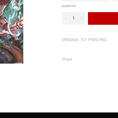
QUANTITY
−
+
ORIGINAL 1ST PRINTING.
Share