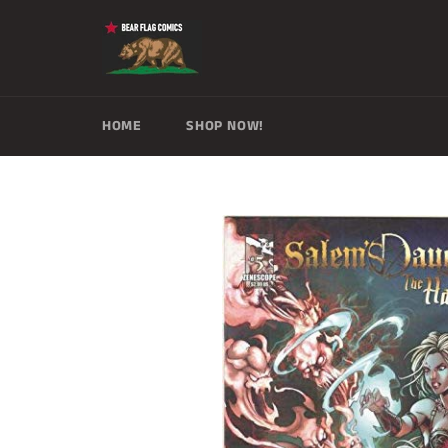
Skip
to
content
HOME
SHOP NOW!