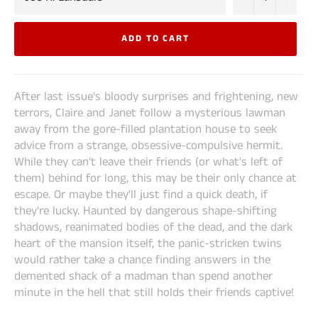
ADD TO CART
After last issue's bloody surprises and frightening, new
terrors, Claire and Janet follow a mysterious lawman
away from the gore-filled plantation house to seek
advice from a strange, obsessive-compulsive hermit.
While they can't leave their friends (or what's left of
them) behind for long, this may be their only chance at
escape. Or maybe they'll just find a quick death, if
they're lucky. Haunted by dangerous shape-shifting
shadows, reanimated bodies of the dead, and the dark
heart of the mansion itself, the panic-stricken twins
would rather take a chance finding answers in the
demented shack of a madman than spend another
minute in the hell that still holds their friends captive!