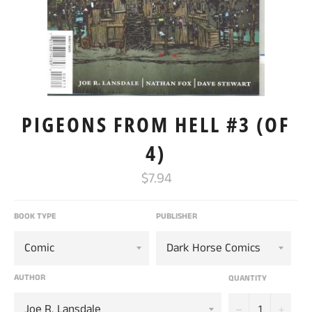
PIGEONS FROM HELL #3 (OF
4)
Regular
$7.94
price
BOOK TYPE
PUBLISHER
AUTHOR
QUANTITY
−
+