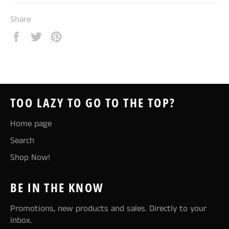
Share
Share
Tweet
Pin
on
on
on
Facebook
Twitter
Pinterest
TOO LAZY TO GO TO THE TOP?
Home page
Search
Shop Now!
BE IN THE KNOW
Promotions, new products and sales. Directly to your
inbox.