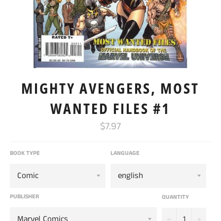
MIGHTY AVENGERS, MOST
WANTED FILES #1
Regular
$7.97
price
BOOK TYPE
LANGUAGE
PUBLISHER
QUANTITY
−
+