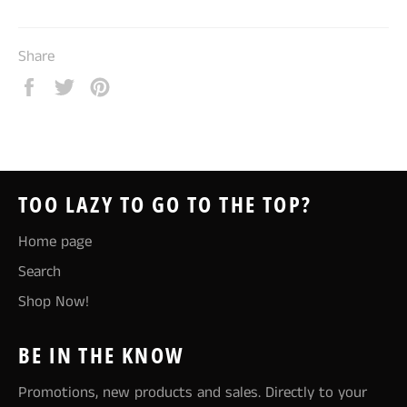
Share
Share
Tweet
Pin
on
on
on
Facebook
Twitter
Pinterest
TOO LAZY TO GO TO THE TOP?
Home page
Search
Shop Now!
BE IN THE KNOW
Promotions, new products and sales. Directly to your