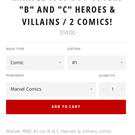
"B" AND "C" HEROES &
VILLAINS / 2 COMICS!
Regular
$14.00
price
BOOK TYPE
EDITION
PUBLISHER
QUANTITY
−
+
ADD TO CART
Marvel 1985 #1 cvr B & C Heroes & Villians comic