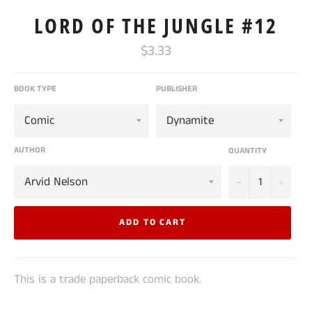
LORD OF THE JUNGLE #12
Regular
$3.33
price
BOOK TYPE
PUBLISHER
AUTHOR
QUANTITY
−
+
ADD TO CART
This is a trade paperback comic book.