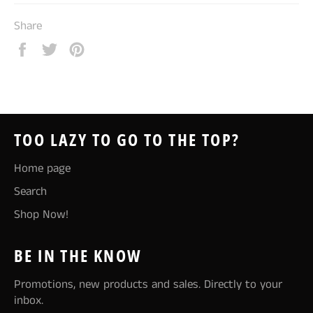
Share
Share
Tweet
Pin
on
on
on
Facebook
Twitter
Pinterest
TOO LAZY TO GO TO THE TOP?
Home page
Search
Shop Now!
BE IN THE KNOW
Promotions, new products and sales. Directly to your
inbox.