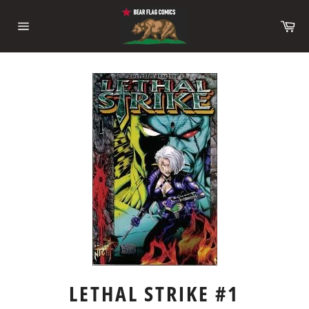
Skip
to
Ca
content
Site
navigation
LETHAL STRIKE #1