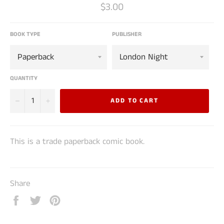
Regular
$3.00
price
BOOK TYPE
PUBLISHER
QUANTITY
−
+
ADD TO CART
This is a trade paperback comic book.
Share
Share
Tweet
Pin
on
on
on
Facebook
Twitter
Pinterest