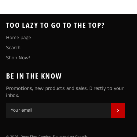
TOO LAZY TO GO TO THE TOP?
Home page
Search
Shop Now!
BE IN THE KNOW
Promotions, new products and sales. Directly to your
inbox.
SUBSCR