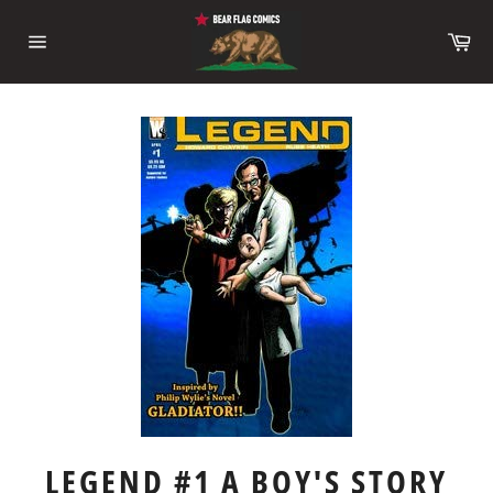
Skip
to
Ca
content
Site
navigation
LEGEND #1 A BOY'S STORY