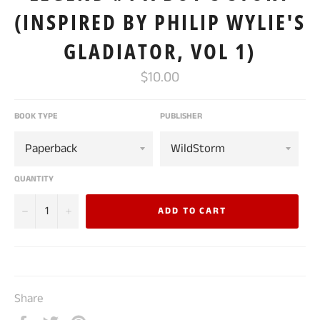
(INSPIRED BY PHILIP WYLIE'S
GLADIATOR, VOL 1)
Regular
$10.00
price
BOOK TYPE
PUBLISHER
QUANTITY
−
+
ADD TO CART
Share