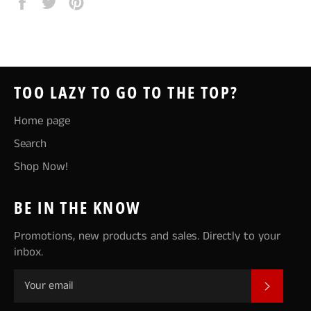
Share
Tweet
Pin
on
on
on
Facebook
Twitter
Pinterest
TOO LAZY TO GO TO THE TOP?
Home page
Search
Shop Now!
BE IN THE KNOW
Promotions, new products and sales. Directly to your
inbox.
SUBSCR