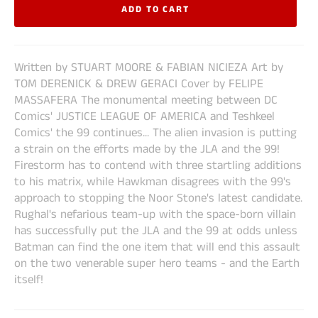
ADD TO CART
Written by STUART MOORE & FABIAN NICIEZA Art by
TOM DERENICK & DREW GERACI Cover by FELIPE
MASSAFERA The monumental meeting between DC
Comics' JUSTICE LEAGUE OF AMERICA and Teshkeel
Comics' the 99 continues... The alien invasion is putting
a strain on the efforts made by the JLA and the 99!
Firestorm has to contend with three startling additions
to his matrix, while Hawkman disagrees with the 99's
approach to stopping the Noor Stone's latest candidate.
Rughal's nefarious team-up with the space-born villain
has successfully put the JLA and the 99 at odds unless
Batman can find the one item that will end this assault
on the two venerable super hero teams - and the Earth
itself!