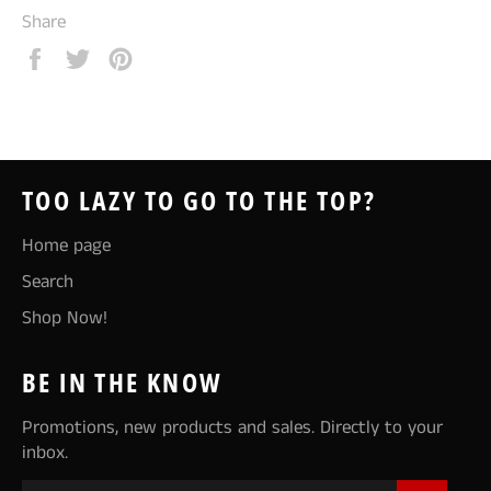
Share
Share
Tweet
Pin
on
on
on
Facebook
Twitter
Pinterest
TOO LAZY TO GO TO THE TOP?
Home page
Search
Shop Now!
BE IN THE KNOW
Promotions, new products and sales. Directly to your
inbox.