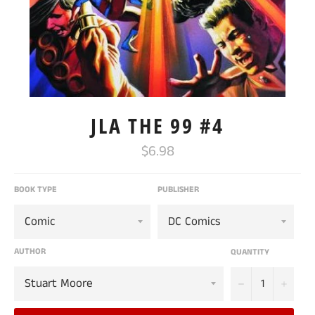
JLA THE 99 #4
Regular
$6.98
price
BOOK TYPE
PUBLISHER
AUTHOR
QUANTITY
−
+