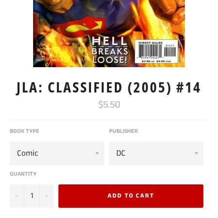
JLA: CLASSIFIED (2005) #14
Regular
$5.50
price
BOOK TYPE
PUBLISHER
QUANTITY
−
+
ADD TO CART