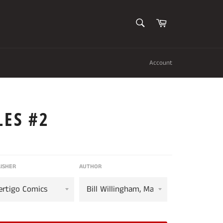
SEARCH
Cart
Search
Account
LES #2
ISHER
AUTHOR