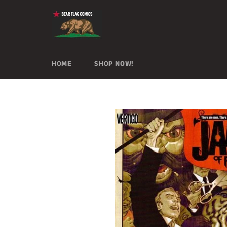
Skip
to
content
HOME
SHOP NOW!