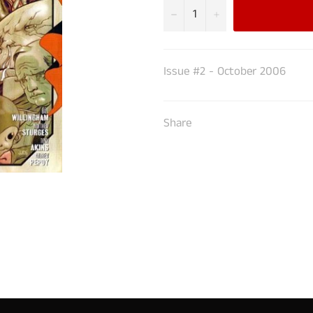
−
+
Issue #2 - October 2006
Share