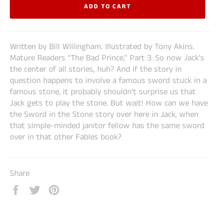
ADD TO CART
Written by Bill Willingham. Illustrated by Tony Akins.
Mature Readers "The Bad Prince," Part 3. So now Jack's
the center of all stories, huh? And if the story in
question happens to involve a famous sword stuck in a
famous stone, it probably shouldn't surprise us that
Jack gets to play the stone. But wait! How can we have
the Sword in the Stone story over here in Jack, when
that simple-minded janitor fellow has the same sword
over in that other Fables book?
Share
Share
Tweet
Pin
on
on
on
Facebook
Twitter
Pinterest