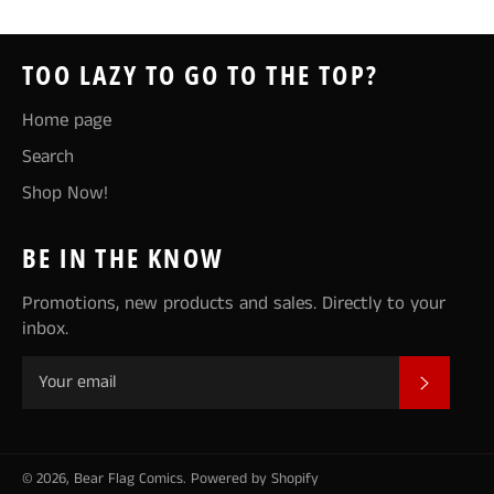
TOO LAZY TO GO TO THE TOP?
Home page
Search
Shop Now!
BE IN THE KNOW
Promotions, new products and sales. Directly to your
inbox.
SUBSCR
© 2026,
Bear Flag Comics
.
Powered by Shopify