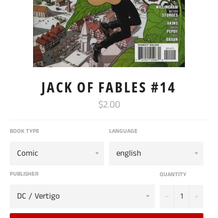
JACK OF FABLES #14
Regular
$2.00
price
BOOK TYPE
LANGUAGE
PUBLISHER
QUANTITY
−
+