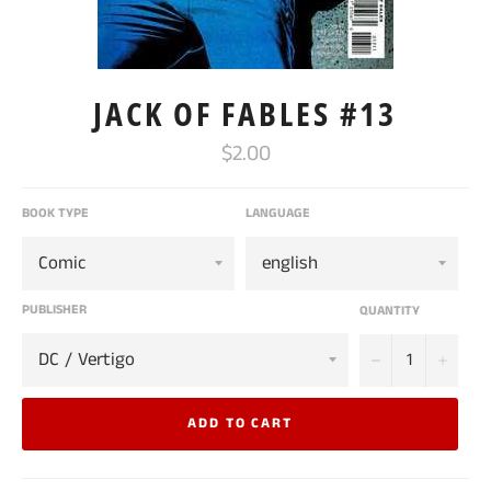
JACK OF FABLES #13
Regular
$2.00
price
BOOK TYPE
LANGUAGE
PUBLISHER
QUANTITY
−
+
ADD TO CART