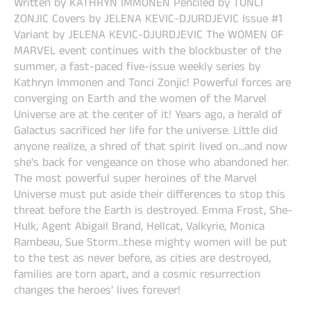
Written by KATHRYN IMMONEN Penciled by TONCI
ZONJIC Covers by JELENA KEVIC-DJURDJEVIC Issue #1
Variant by JELENA KEVIC-DJURDJEVIC The WOMEN OF
MARVEL event continues with the blockbuster of the
summer, a fast-paced five-issue weekly series by
Kathryn Immonen and Tonci Zonjic! Powerful forces are
converging on Earth and the women of the Marvel
Universe are at the center of it! Years ago, a herald of
Galactus sacrificed her life for the universe. Little did
anyone realize, a shred of that spirit lived on...and now
she's back for vengeance on those who abandoned her.
The most powerful super heroines of the Marvel
Universe must put aside their differences to stop this
threat before the Earth is destroyed. Emma Frost, She-
Hulk, Agent Abigail Brand, Hellcat, Valkyrie, Monica
Rambeau, Sue Storm...these mighty women will be put
to the test as never before, as cities are destroyed,
families are torn apart, and a cosmic resurrection
changes the heroes' lives forever!