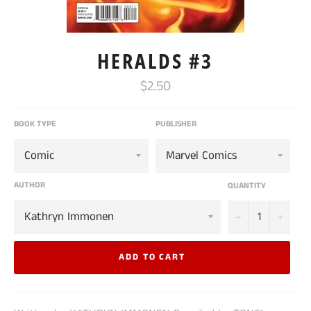
HERALDS #3
Regular
$2.50
price
BOOK TYPE
PUBLISHER
AUTHOR
QUANTITY
−
+
ADD TO CART