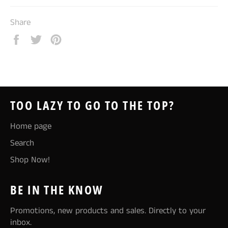
Share
Share
Tweet
Pin
on
on
on
Facebook
Twitter
Pinterest
TOO LAZY TO GO TO THE TOP?
Home page
Search
Shop Now!
BE IN THE KNOW
Promotions, new products and sales. Directly to your
inbox.