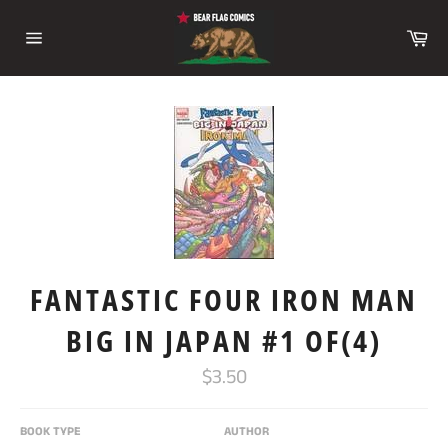
Skip
to
Ca
content
Site
navigation
FANTASTIC FOUR IRON MAN
BIG IN JAPAN #1 OF(4)
Regular
$3.50
price
BOOK TYPE
AUTHOR