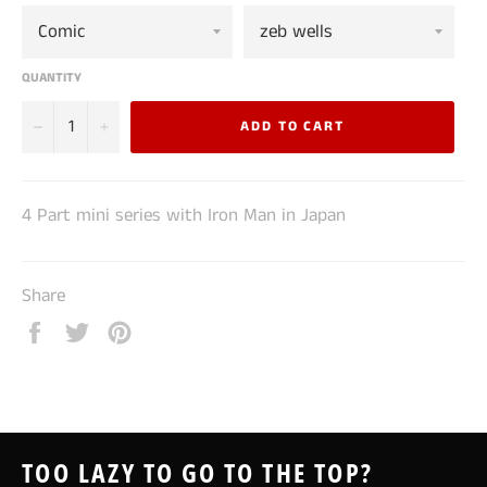
QUANTITY
−
+
ADD TO CART
4 Part mini series with Iron Man in Japan
Share
Share
Tweet
Pin
on
on
on
Facebook
Twitter
Pinterest
TOO LAZY TO GO TO THE TOP?