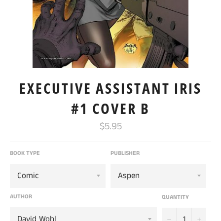
EXECUTIVE ASSISTANT IRIS
#1 COVER B
Regular
$5.95
price
BOOK TYPE
PUBLISHER
AUTHOR
QUANTITY
−
+