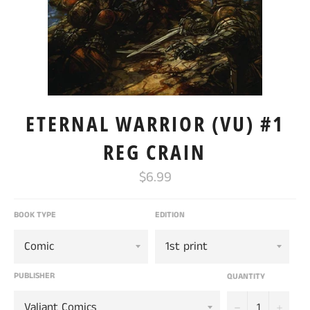
ETERNAL WARRIOR (VU) #1
REG CRAIN
Regular
$6.99
price
BOOK TYPE
EDITION
PUBLISHER
QUANTITY
−
+