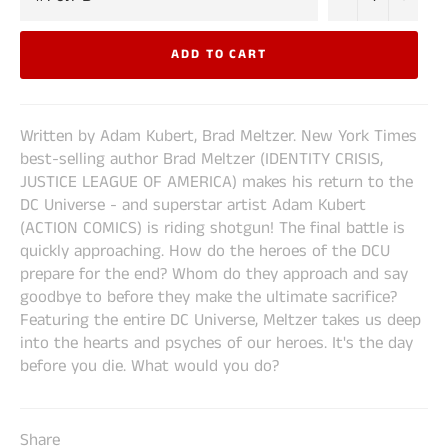
ADD TO CART
Written by Adam Kubert, Brad Meltzer. New York Times
best-selling author Brad Meltzer (IDENTITY CRISIS,
JUSTICE LEAGUE OF AMERICA) makes his return to the
DC Universe - and superstar artist Adam Kubert
(ACTION COMICS) is riding shotgun! The final battle is
quickly approaching. How do the heroes of the DCU
prepare for the end? Whom do they approach and say
goodbye to before they make the ultimate sacrifice?
Featuring the entire DC Universe, Meltzer takes us deep
into the hearts and psyches of our heroes. It's the day
before you die. What would you do?
Share