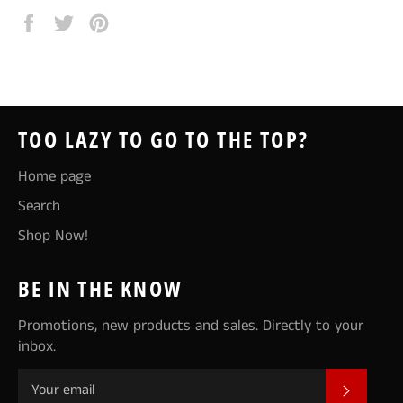
Share
Tweet
Pin
on
on
on
Facebook
Twitter
Pinterest
TOO LAZY TO GO TO THE TOP?
Home page
Search
Shop Now!
BE IN THE KNOW
Promotions, new products and sales. Directly to your
inbox.
SUBSCR