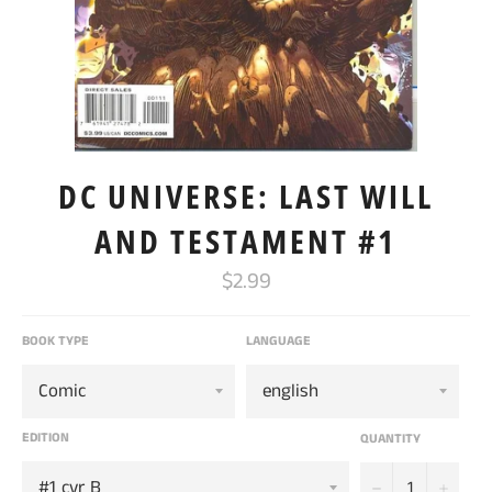
DC UNIVERSE: LAST WILL
AND TESTAMENT #1
Regular
$2.99
price
BOOK TYPE
LANGUAGE
EDITION
QUANTITY
−
+