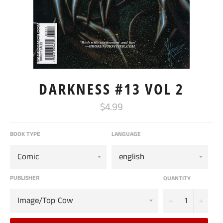
DARKNESS #13 VOL 2
Regular
$4.99
price
BOOK TYPE
LANGUAGE
PUBLISHER
QUANTITY
−
+