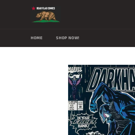
Skip
to
content
HOME
SHOP NOW!