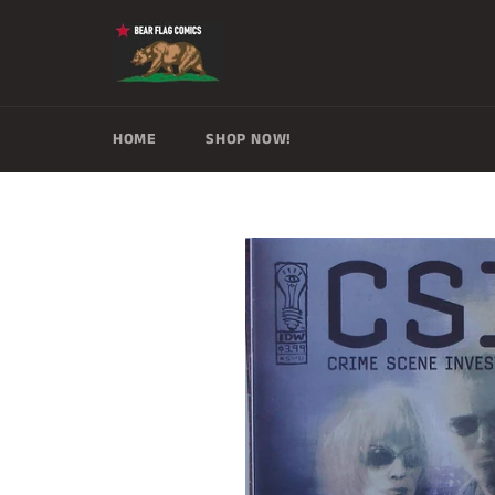
Skip
to
content
HOME
SHOP NOW!