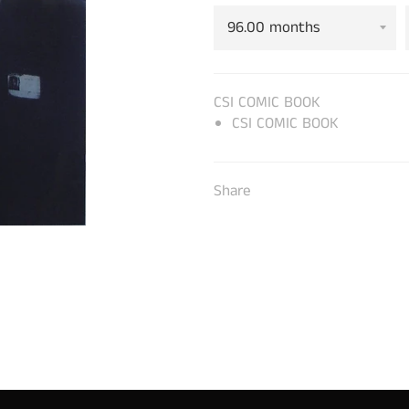
CSI COMIC BOOK
CSI COMIC BOOK
Share