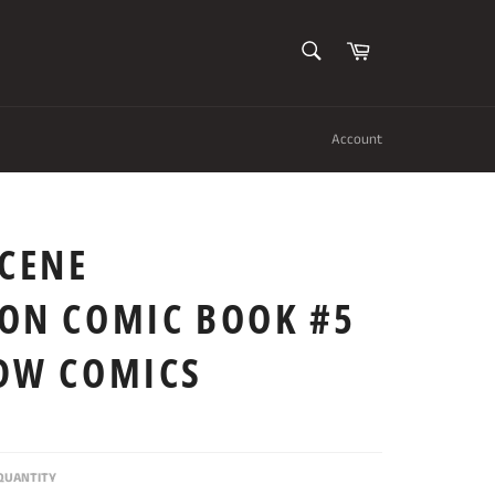
SEARCH
Cart
Search
Account
SCENE
ION COMIC BOOK #5
IDW COMICS
QUANTITY