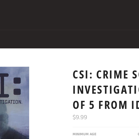
CSI: CRIME 
INVESTIGAT
OF 5 FROM 
Regular
$9.99
price
MINIMUM AGE