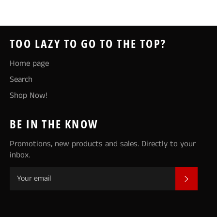
Facebook
Twitter
Pinterest
TOO LAZY TO GO TO THE TOP?
Home page
Search
Shop Now!
BE IN THE KNOW
Promotions, new products and sales. Directly to your
inbox.
SUBSCR