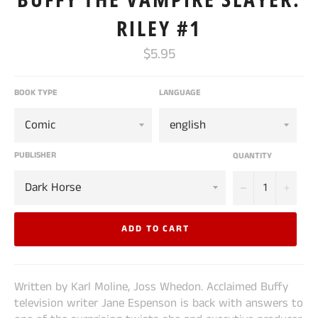
RILEY #1
Regular
$5.95
price
BOOK TYPE
LANGUAGE
PUBLISHER
QUANTITY
−
+
ADD TO CART
Written by Karl Moline, Joss Whedon. Acclaimed Buffy
television writer Jane Espenson is back with answers to