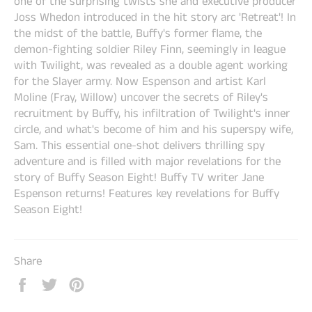
one of the surprising twists she and executive producer
Joss Whedon introduced in the hit story arc 'Retreat'! In
the midst of the battle, Buffy's former flame, the
demon-fighting soldier Riley Finn, seemingly in league
with Twilight, was revealed as a double agent working
for the Slayer army. Now Espenson and artist Karl
Moline (Fray, Willow) uncover the secrets of Riley's
recruitment by Buffy, his infiltration of Twilight's inner
circle, and what's become of him and his superspy wife,
Sam. This essential one-shot delivers thrilling spy
adventure and is filled with major revelations for the
story of Buffy Season Eight! Buffy TV writer Jane
Espenson returns! Features key revelations for Buffy
Season Eight!
Share
Share
Tweet
Pin
on
on
on