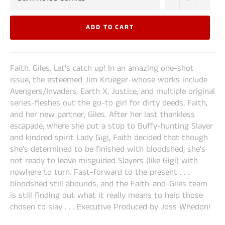
ADD TO CART
Faith. Giles. Let's catch up! In an amazing one-shot
issue, the esteemed Jim Krueger-whose works include
Avengers/Invaders, Earth X, Justice, and multiple original
series-fleshes out the go-to girl for dirty deeds, Faith,
and her new partner, Giles. After her last thankless
escapade, where she put a stop to Buffy-hunting Slayer
and kindred spirit Lady Gigi, Faith decided that though
she's determined to be finished with bloodshed, she's
not ready to leave misguided Slayers (like Gigi) with
nowhere to turn. Fast-forward to the present . . .
bloodshed still abounds, and the Faith-and-Giles team
is still finding out what it really means to help those
chosen to slay . . . Executive Produced by Joss Whedon!