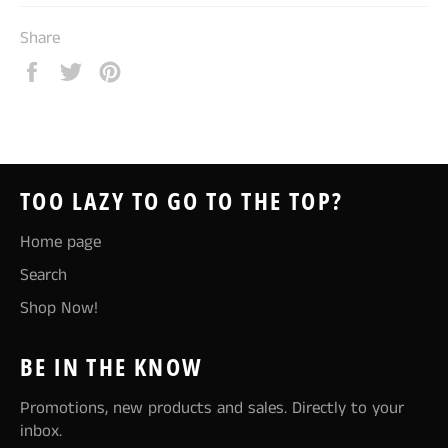
Share
Share
Tweet
Pin
on
on
on
Facebook
Twitter
Pinterest
TOO LAZY TO GO TO THE TOP?
Home page
Search
Shop Now!
BE IN THE KNOW
Promotions, new products and sales. Directly to your
inbox.