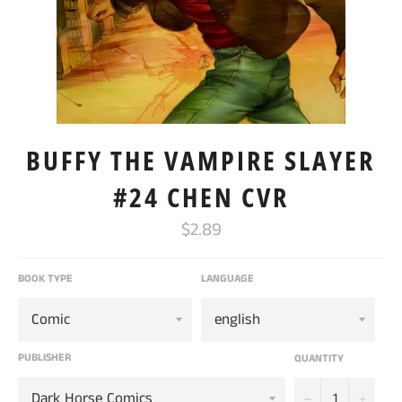
BUFFY THE VAMPIRE SLAYER
#24 CHEN CVR
Regular
$2.89
price
BOOK TYPE
LANGUAGE
PUBLISHER
QUANTITY
−
+