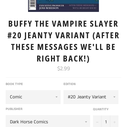
BUFFY THE VAMPIRE SLAYER
#20 JEANTY VARIANT (AFTER
THESE MESSAGES WE'LL BE
RIGHT BACK!)
Regular
$2.99
price
BOOK TYPE
EDITION
PUBLISHER
QUANTITY
−
+