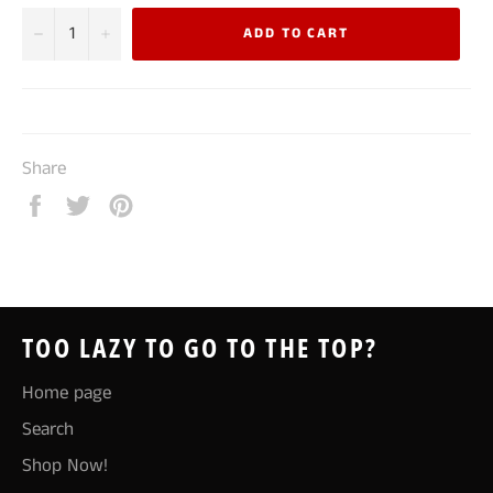
−
+
ADD TO CART
Share
Share
Tweet
Pin
on
on
on
Facebook
Twitter
Pinterest
TOO LAZY TO GO TO THE TOP?
Home page
Search
Shop Now!