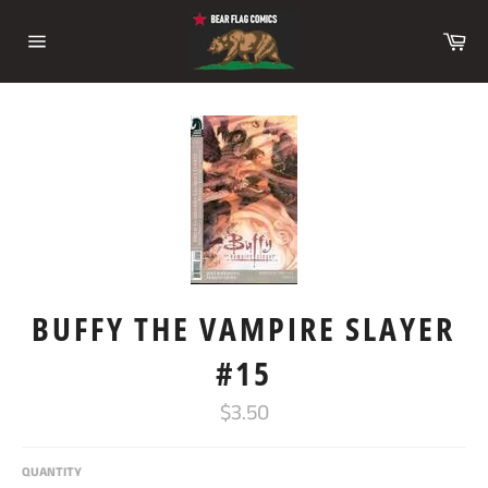
Skip
to
Ca
content
Site
navigation
BUFFY THE VAMPIRE SLAYER
#15
Regular
$3.50
price
QUANTITY