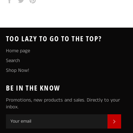
on
on
on
Facebook
Twitter
Pinterest
TOO LAZY TO GO TO THE TOP?
Home page
Search
Shop Now!
BE IN THE KNOW
Promotions, new products and sales. Directly to your
inbox.
SUBSCR