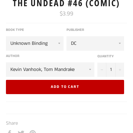
THE UNDEAD #46 (COMIC)
Regular
$3.99
price
BOOK TYPE
PUBLISHER
AUTHOR
QUANTITY
−
+
ADD TO CART
Share
Share
Tweet
Pin