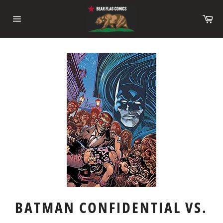
Skip
to
Ca
content
Site
navigation
BATMAN CONFIDENTIAL VS.