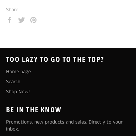
Share
Share
Tweet
Pin
on
on
on
Facebook
Twitter
Pinterest
TOO LAZY TO GO TO THE TOP?
Home page
Search
Shop Now!
BE IN THE KNOW
Promotions, new products and sales. Directly to your
inbox.