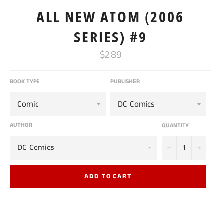
ALL NEW ATOM (2006
SERIES) #9
Regular
$2.89
price
BOOK TYPE
PUBLISHER
AUTHOR
QUANTITY
−
+
ADD TO CART