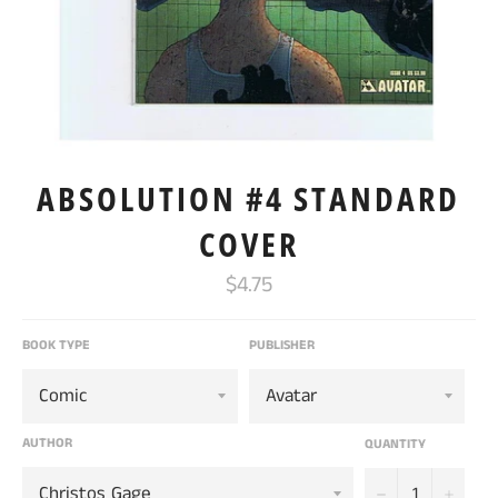
ABSOLUTION #4 STANDARD
COVER
Regular
$4.75
price
BOOK TYPE
PUBLISHER
AUTHOR
QUANTITY
−
+