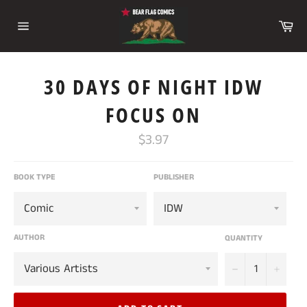
Skip
to
Ca
content
Site
navigation
30 DAYS OF NIGHT IDW
FOCUS ON
Regular
$3.97
price
BOOK TYPE
PUBLISHER
AUTHOR
QUANTITY
−
+